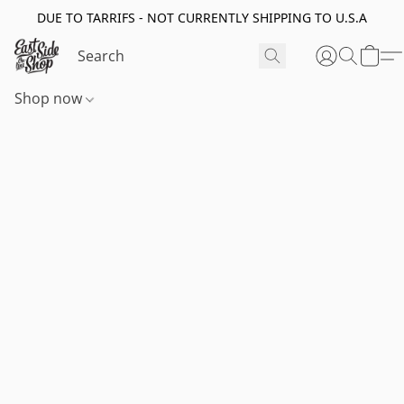
DUE TO TARRIFS - NOT CURRENTLY SHIPPING TO U.S.A
Shop now