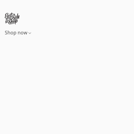
Shop now