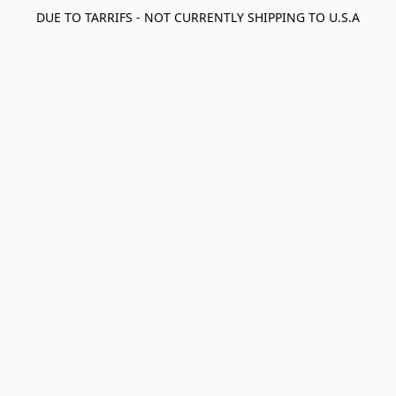
DUE TO TARRIFS - NOT CURRENTLY SHIPPING TO U.S.A