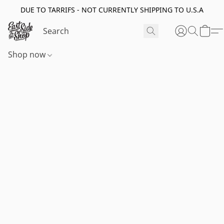
DUE TO TARRIFS - NOT CURRENTLY SHIPPING TO U.S.A
Shop now