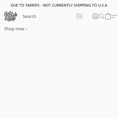
DUE TO TARRIFS - NOT CURRENTLY SHIPPING TO U.S.A
Shop now