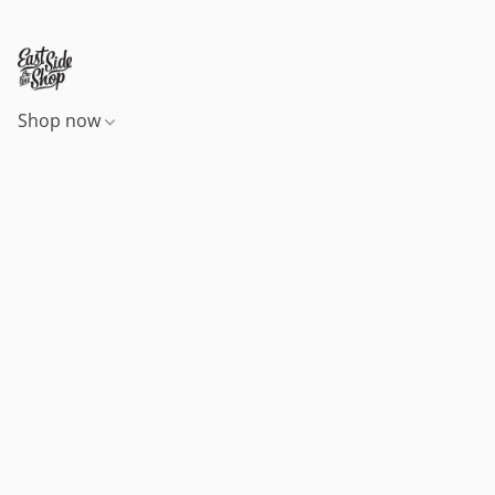
Shop now