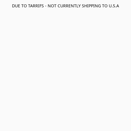
DUE TO TARRIFS - NOT CURRENTLY SHIPPING TO U.S.A