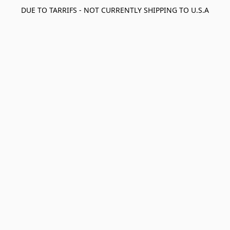
DUE TO TARRIFS - NOT CURRENTLY SHIPPING TO U.S.A