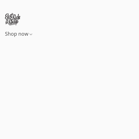
Shop now