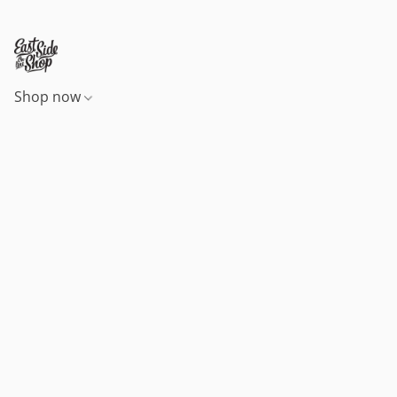
Shop now