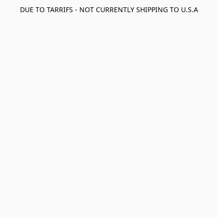
DUE TO TARRIFS - NOT CURRENTLY SHIPPING TO U.S.A