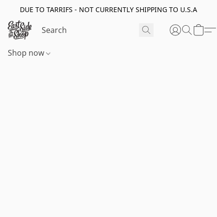
DUE TO TARRIFS - NOT CURRENTLY SHIPPING TO U.S.A
Shop now