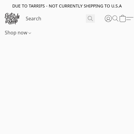
DUE TO TARRIFS - NOT CURRENTLY SHIPPING TO U.S.A
Shop now