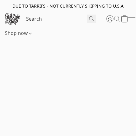
DUE TO TARRIFS - NOT CURRENTLY SHIPPING TO U.S.A
Shop now