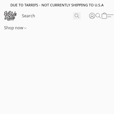
DUE TO TARRIFS - NOT CURRENTLY SHIPPING TO U.S.A
Shop now