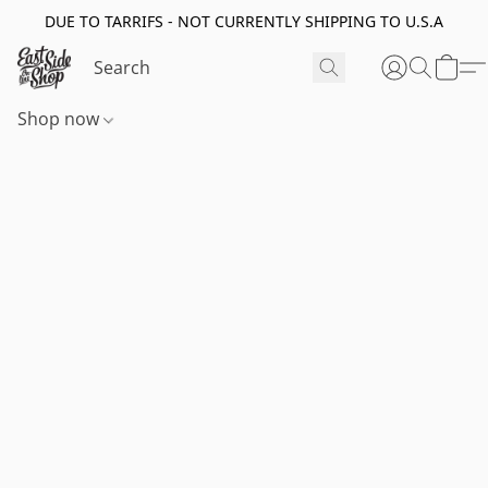
DUE TO TARRIFS - NOT CURRENTLY SHIPPING TO U.S.A
Shop now