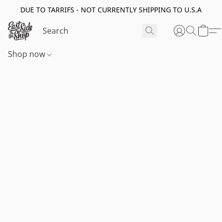
DUE TO TARRIFS - NOT CURRENTLY SHIPPING TO U.S.A
Shop now